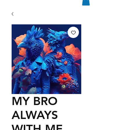
MY BRO
ALWAYS
WITH ME