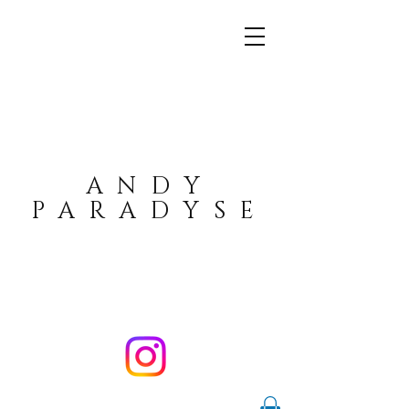
ANDY
PARADYSE