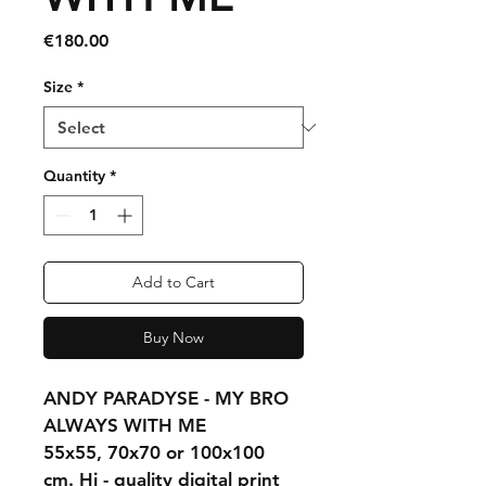
Price
€180.00
Size
*
Quantity
*
Add to Cart
Buy Now
ANDY PARADYSE - MY BRO 
ALWAYS WITH ME
55x55, 70x70 or 100x100 
cm. Hi - quality digital print 