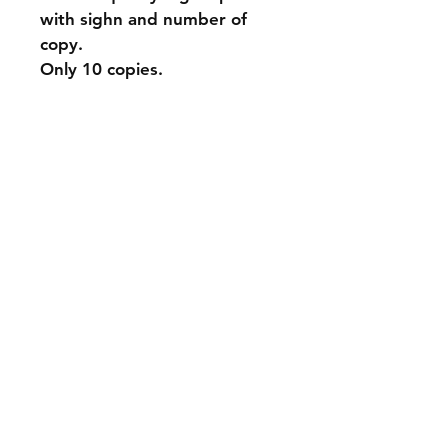
with sighn and number of 
copy.
Only 10 copies.
Shipping & Returns
Store Policy
Payment Methods
Contact
info@andyparadyse.com
Join our mailing list and never miss an