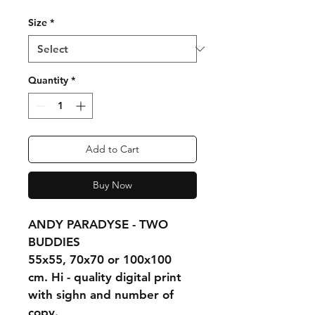
Size
*
Quantity
*
Add to Cart
Buy Now
ANDY PARADYSE - TWO 
BUDDIES
55x55, 70x70 or 100x100 
cm. Hi - quality digital print 
with sighn and number of 
copy.