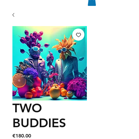
TWO
BUDDIES
Price
€180.00