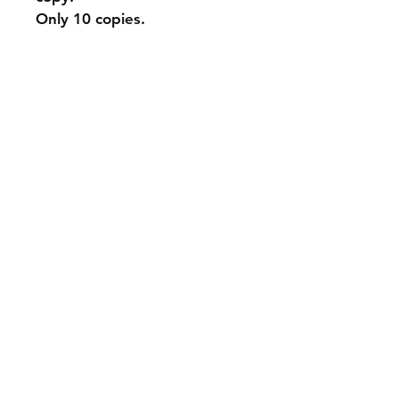
Only 10 copies.
Shipping & Returns
Store Policy
Payment Methods
Contact
info@andyparadyse.com
Join our mailing list and never miss an
update
Email