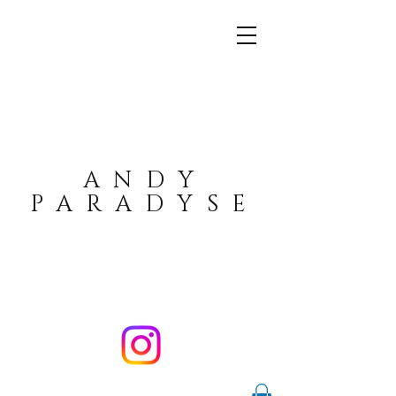
ANDY
PARADYSE